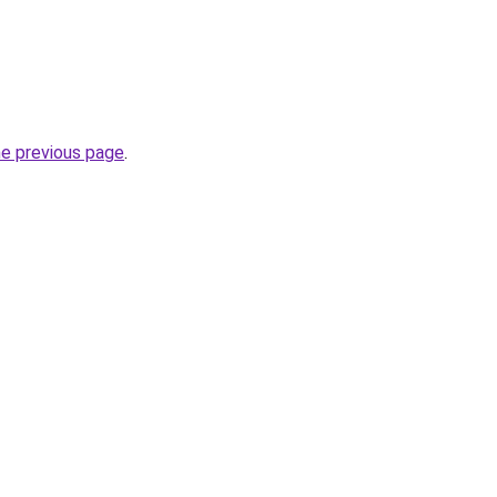
he previous page
.