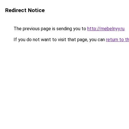
Redirect Notice
The previous page is sending you to
http://mebelnyy.ru
.
If you do not want to visit that page, you can
return to t