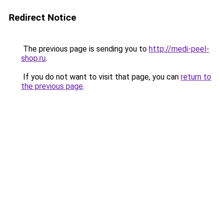
Redirect Notice
The previous page is sending you to
http://medi-peel-
shop.ru
.
If you do not want to visit that page, you can
return to
the previous page
.