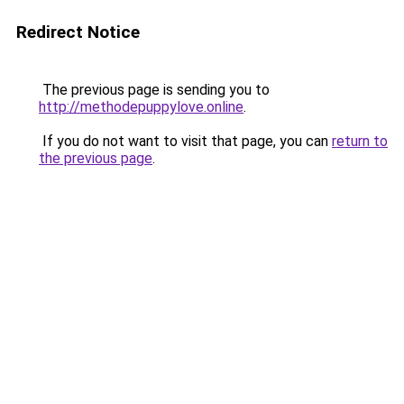
Redirect Notice
The previous page is sending you to
http://methodepuppylove.online
.
If you do not want to visit that page, you can
return to
the previous page
.