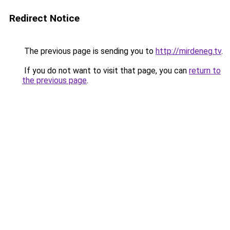
Redirect Notice
The previous page is sending you to
http://mirdeneg.tv
.
If you do not want to visit that page, you can
return to
the previous page
.