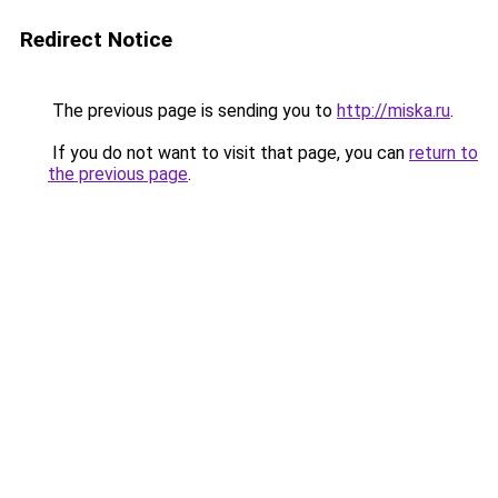
Redirect Notice
The previous page is sending you to
http://miska.ru
.
If you do not want to visit that page, you can
return to
the previous page
.