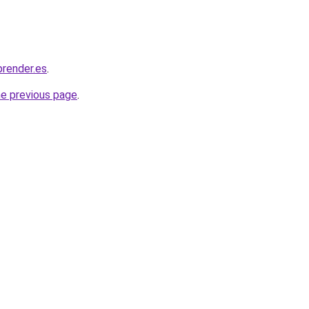
render.es
.
he previous page
.