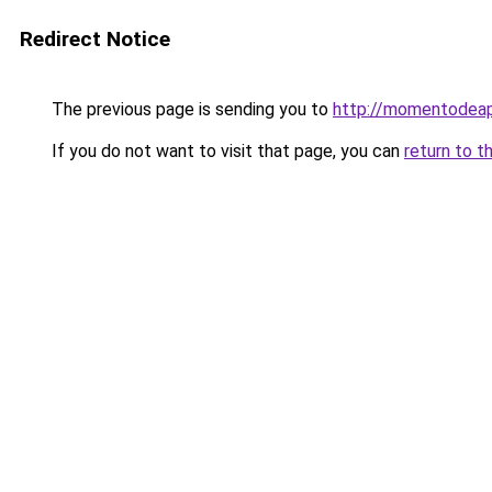
Redirect Notice
The previous page is sending you to
http://momentodeap
If you do not want to visit that page, you can
return to t