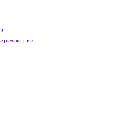
rg
.
he previous page
.