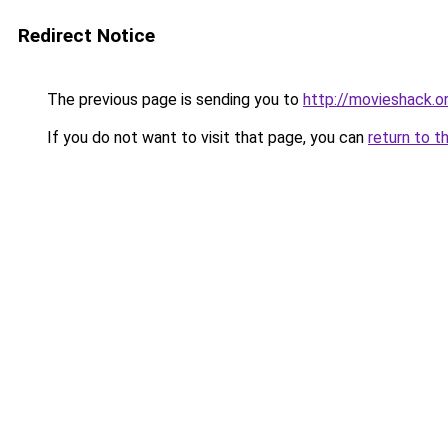
Redirect Notice
The previous page is sending you to
http://movieshack.o
If you do not want to visit that page, you can
return to t