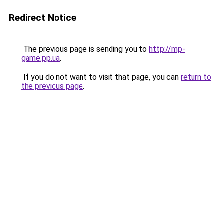
Redirect Notice
The previous page is sending you to
http://mp-
game.pp.ua
.
If you do not want to visit that page, you can
return to
the previous page
.