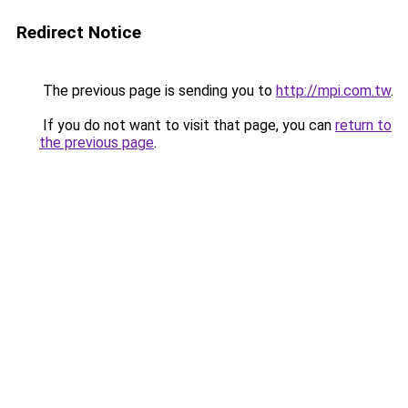
Redirect Notice
The previous page is sending you to
http://mpi.com.tw
.
If you do not want to visit that page, you can
return to
the previous page
.