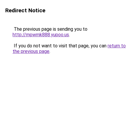
Redirect Notice
The previous page is sending you to
http://mpwmk888.yupoo.us
.
If you do not want to visit that page, you can
return to
the previous page
.