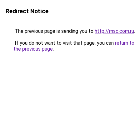
Redirect Notice
The previous page is sending you to
http://msc.com.ru
.
If you do not want to visit that page, you can
return to
the previous page
.