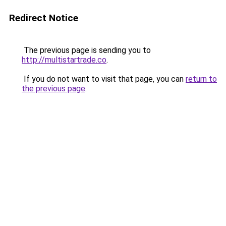
Redirect Notice
The previous page is sending you to
http://multistartrade.co
.
If you do not want to visit that page, you can
return to
the previous page
.