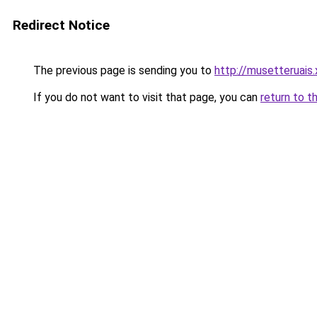
Redirect Notice
The previous page is sending you to
http://musetteruais.
If you do not want to visit that page, you can
return to t