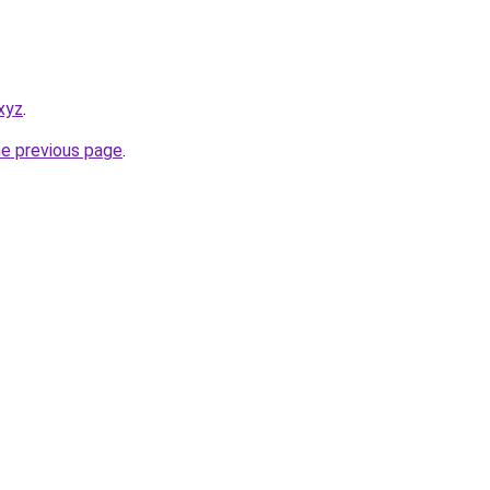
xyz
.
he previous page
.