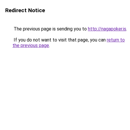
Redirect Notice
The previous page is sending you to
http://nagapoker.is
.
If you do not want to visit that page, you can
return to
the previous page
.