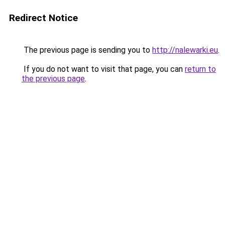
Redirect Notice
The previous page is sending you to
http://nalewarki.eu
.
If you do not want to visit that page, you can
return to
the previous page
.