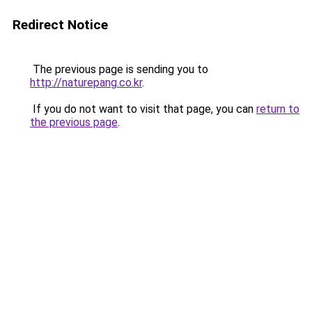
Redirect Notice
The previous page is sending you to
http://naturepang.co.kr
.
If you do not want to visit that page, you can
return to
the previous page
.