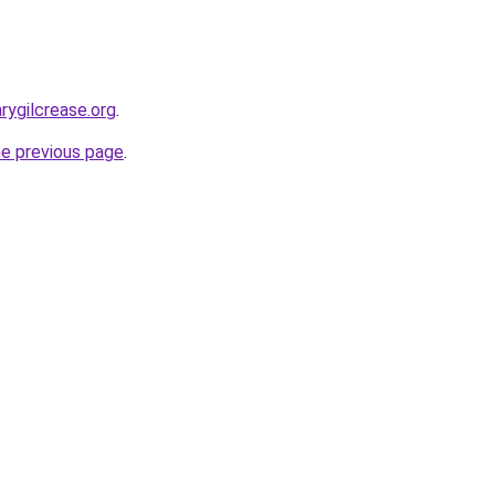
rygilcrease.org
.
he previous page
.