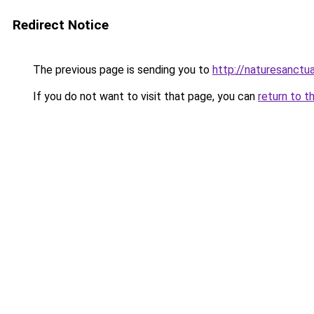
Redirect Notice
The previous page is sending you to
http://naturesanctua
If you do not want to visit that page, you can
return to t