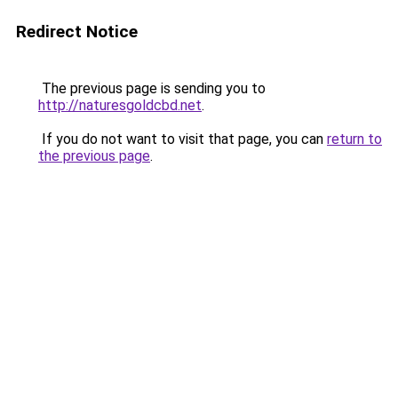
Redirect Notice
The previous page is sending you to
http://naturesgoldcbd.net
.
If you do not want to visit that page, you can
return to
the previous page
.