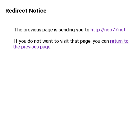
Redirect Notice
The previous page is sending you to
http://neo77.net
.
If you do not want to visit that page, you can
return to
the previous page
.