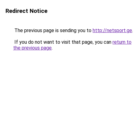
Redirect Notice
The previous page is sending you to
http://netsport.ge
.
If you do not want to visit that page, you can
return to
the previous page
.