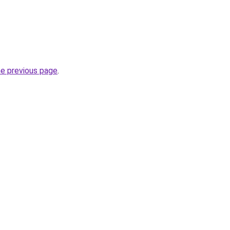
he previous page
.