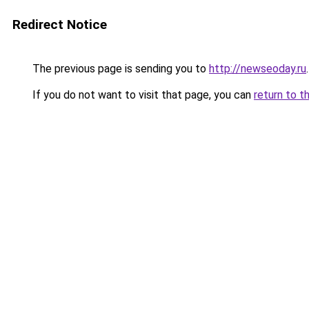
Redirect Notice
The previous page is sending you to
http://newseoday.ru
.
If you do not want to visit that page, you can
return to t