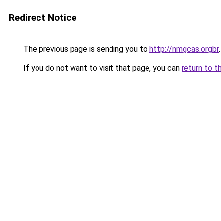
Redirect Notice
The previous page is sending you to
http://nmgcas.orgbr
.
If you do not want to visit that page, you can
return to t