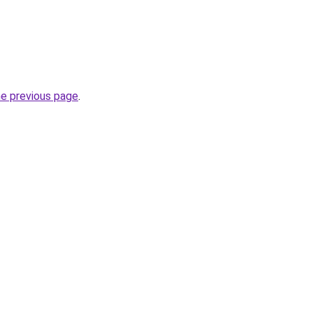
he previous page
.