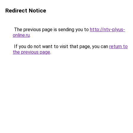
Redirect Notice
The previous page is sending you to
http://ntv-plyus-
online.ru
.
If you do not want to visit that page, you can
return to
the previous page
.