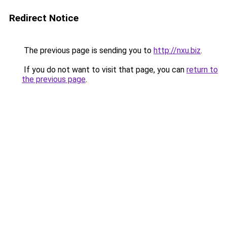
Redirect Notice
The previous page is sending you to
http://nxu.biz
.
If you do not want to visit that page, you can
return to
the previous page
.