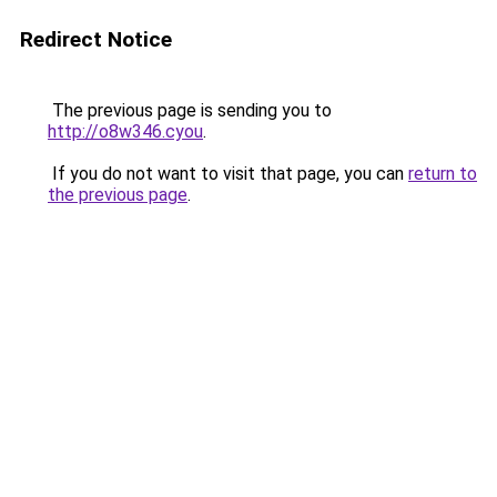
Redirect Notice
The previous page is sending you to
http://o8w346.cyou
.
If you do not want to visit that page, you can
return to
the previous page
.