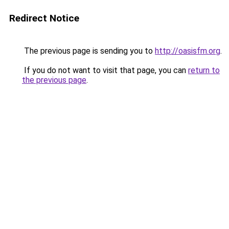
Redirect Notice
The previous page is sending you to
http://oasisfm.org
.
If you do not want to visit that page, you can
return to
the previous page
.