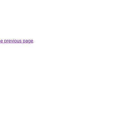
he previous page
.