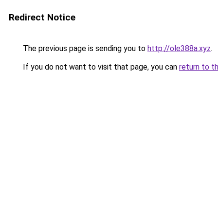
Redirect Notice
The previous page is sending you to
http://ole388a.xyz
.
If you do not want to visit that page, you can
return to t