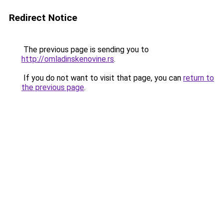
Redirect Notice
The previous page is sending you to
http://omladinskenovine.rs
.
If you do not want to visit that page, you can
return to
the previous page
.