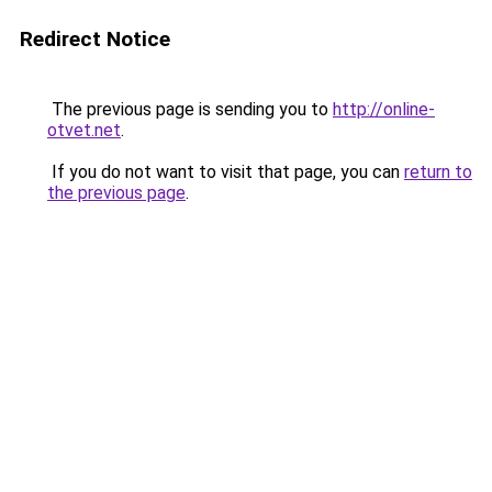
Redirect Notice
The previous page is sending you to
http://online-
otvet.net
.
If you do not want to visit that page, you can
return to
the previous page
.