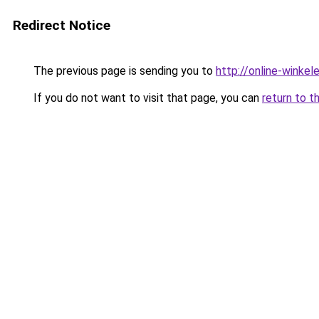
Redirect Notice
The previous page is sending you to
http://online-winkele
If you do not want to visit that page, you can
return to t