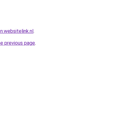
n.websitelink.nl
.
he previous page
.