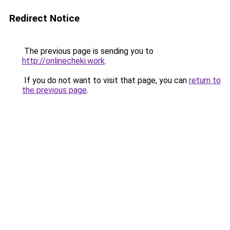
Redirect Notice
The previous page is sending you to
http://onlinecheki.work
.
If you do not want to visit that page, you can
return to
the previous page
.