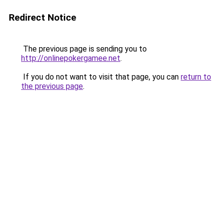
Redirect Notice
The previous page is sending you to
http://onlinepokergamee.net
.
If you do not want to visit that page, you can
return to
the previous page
.