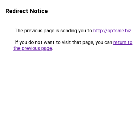
Redirect Notice
The previous page is sending you to
http://optsale.biz
.
If you do not want to visit that page, you can
return to
the previous page
.