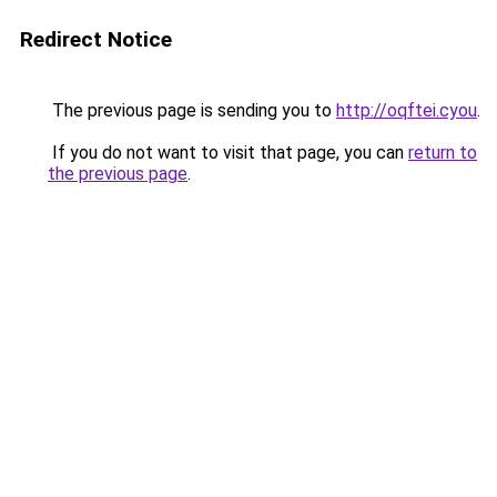
Redirect Notice
The previous page is sending you to
http://oqftei.cyou
.
If you do not want to visit that page, you can
return to
the previous page
.