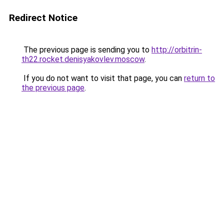
Redirect Notice
The previous page is sending you to
http://orbitrin-
th22.rocket.denisyakovlev.moscow
.
If you do not want to visit that page, you can
return to
the previous page
.