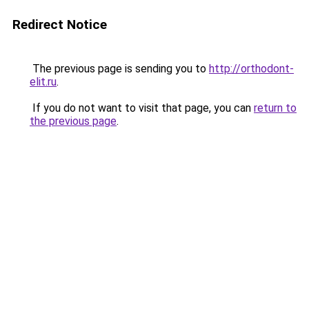
Redirect Notice
The previous page is sending you to
http://orthodont-
elit.ru
.
If you do not want to visit that page, you can
return to
the previous page
.