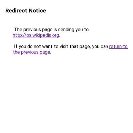
Redirect Notice
The previous page is sending you to
http://os.wikipedia.org
.
If you do not want to visit that page, you can
return to
the previous page
.