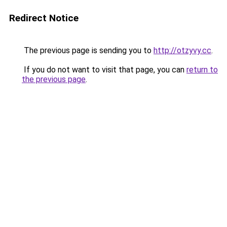
Redirect Notice
The previous page is sending you to
http://otzyvy.cc
.
If you do not want to visit that page, you can
return to
the previous page
.