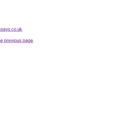
ssays.co.uk
.
he previous page
.