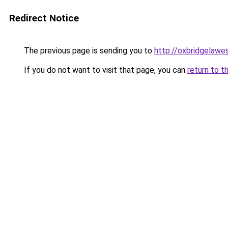
Redirect Notice
The previous page is sending you to
http://oxbridgelawe
If you do not want to visit that page, you can
return to t