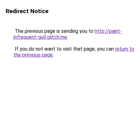
Redirect Notice
The previous page is sending you to
http://paint-
infrequent-gull.glitch.me
.
If you do not want to visit that page, you can
return to
the previous page
.