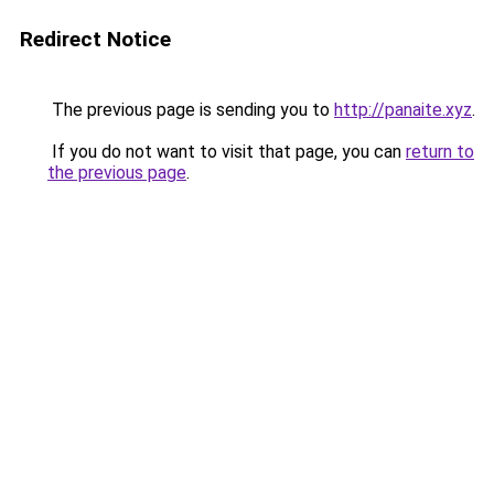
Redirect Notice
The previous page is sending you to
http://panaite.xyz
.
If you do not want to visit that page, you can
return to
the previous page
.