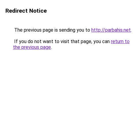
Redirect Notice
The previous page is sending you to
http://parbahis.net
.
If you do not want to visit that page, you can
return to
the previous page
.