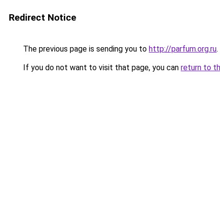
Redirect Notice
The previous page is sending you to
http://parfum.org.ru
.
If you do not want to visit that page, you can
return to t