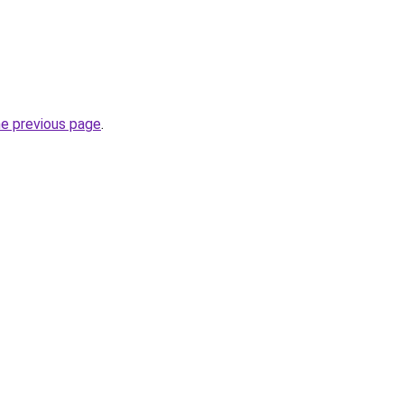
he previous page
.