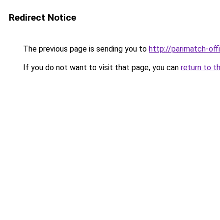
Redirect Notice
The previous page is sending you to
http://parimatch-offi
If you do not want to visit that page, you can
return to t