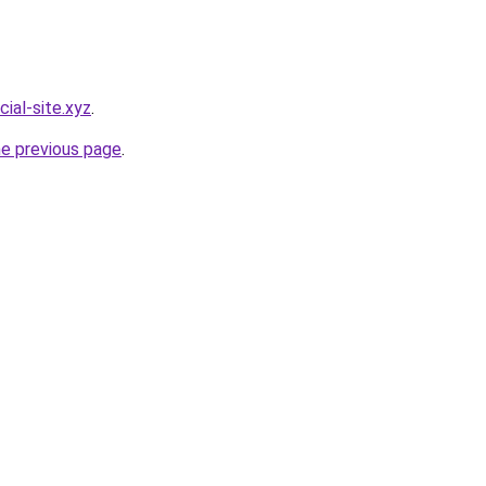
cial-site.xyz
.
he previous page
.