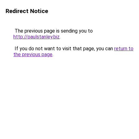
Redirect Notice
The previous page is sending you to
http://paulstanley.biz
.
If you do not want to visit that page, you can
return to
the previous page
.