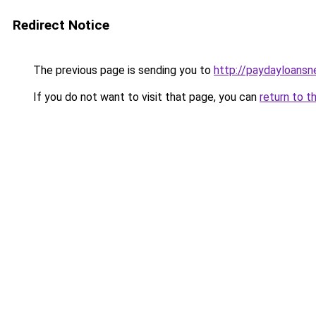
Redirect Notice
The previous page is sending you to
http://paydayloans
If you do not want to visit that page, you can
return to t