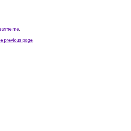
nearme.me
.
he previous page
.