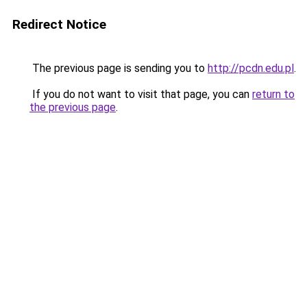
Redirect Notice
The previous page is sending you to
http://pcdn.edu.pl
.
If you do not want to visit that page, you can
return to
the previous page
.