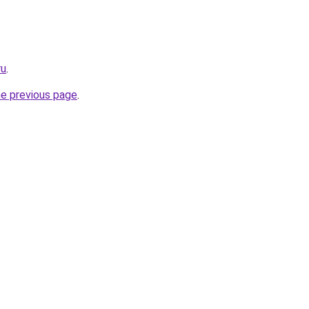
ru
.
he previous page
.