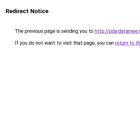
Redirect Notice
The previous page is sending you to
http://pda.datamee.
If you do not want to visit that page, you can
return to t