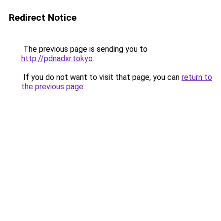
Redirect Notice
The previous page is sending you to
http://pdnadxr.tokyo
.
If you do not want to visit that page, you can
return to
the previous page
.