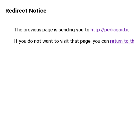
Redirect Notice
The previous page is sending you to
http://pediagard.ir
.
If you do not want to visit that page, you can
return to t