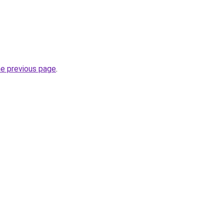
he previous page
.